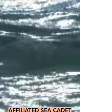
AFFILIATED SEA CADET