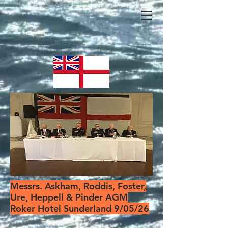
Messrs. Askham, Roddis, Foster,
Ure, Heppell & Pinder AGM
Roker Hotel Sunderland 9/05/26