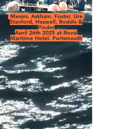
Messrs. Askham. Foster, Ure.
Stanford, Heppell, Roddis &
Pinder
April 26th 2025 at Royal
Maritime Hotel. Portsmouth