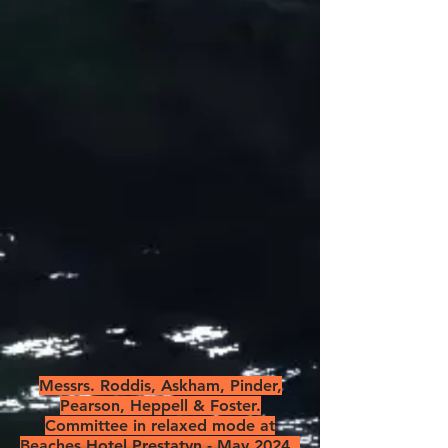
Messrs. Roddis, Askham, Pinder,
Pearson, Heppell & Foster.
Committee in relaxed mode at
Beaches Hotel Prestatyn - May 2024.