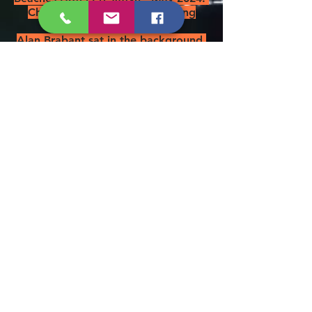
Chairman Jim presumed missing
overboard.
Alan Brabant sat in the background.
Left to right: Messrs. Askham,
Ashton, Foster, Ure, Stanford &
Roddis - May 2019
Chairman Jim is also our Rum
Bosun as you can see below