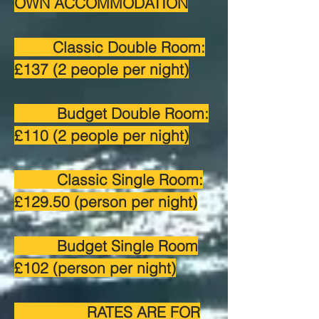
OWN ACCOMMODATION
Classic Double Room:
£137 (2 people per night)
Budget Double Room:
£110 (2 people per night)
Classic Single Room:
£129.50 (person per night)
Budget Single Room
£102 (person per night)
RATES ARE FOR