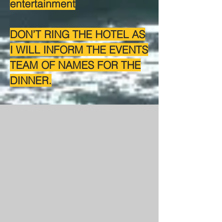
entertainment
DON’T RING THE HOTEL AS
I WILL INFORM THE EVENTS
TEAM OF NAMES FOR THE
DINNER.