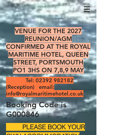
VENUE FOR THE 2027
REUNION/AGM
CONFIRMED AT THE ROYAL
MARITIME HOTEL, QUEEN
STREET, PORTSMOUTH
PO1 3HS ON 7,8,9 MAY
Tel:
02392 982182
(Reception) email:
info@royalmaritimehotel.co.uk
Booking Code is
G000846
PLEASE BOOK YOUR