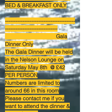
BED & BREAKFAST ONLY
----------------------------------------
------------------------------
Gala
Dinner Only
The Gala Dinner will be held
in the Nelson Lounge on
Saturday May 8th @ £42
PER PERSON
Numbers are limited to
around 66 in this room
Please contact me if you
want to attend the dinner &