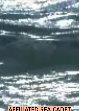
AFFILIATED SEA CADET