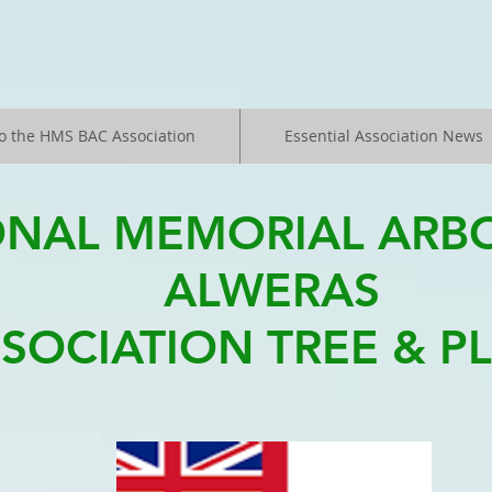
o the HMS BAC Association
Essential Association News
ONAL MEMORIAL ARB
ALWERAS
SOCIATION TREE & P