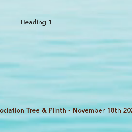
Heading 1
ociation Tree & Plinth - November 18th 2