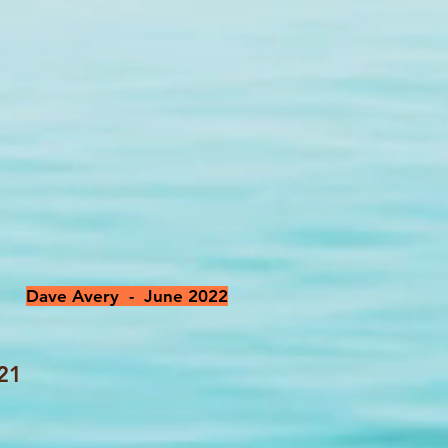
Dave Avery - June 2022
021