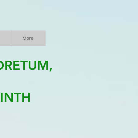
More
ORETUM,
LINTH