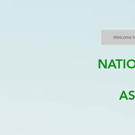
Welcome t
NATI
AS