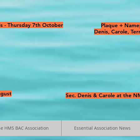
s - Thursday 7th October
Plaque + Namep
Denis, Carole, Te
ugust
Sec. Denis & Carole at the 
he HMS BAC Association
Essential Association News