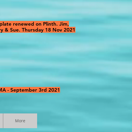
late renewed on Plinth. Jim,
rry & Sue. Thursday 18 Nov 2021
NMA - September 3rd 2021
More