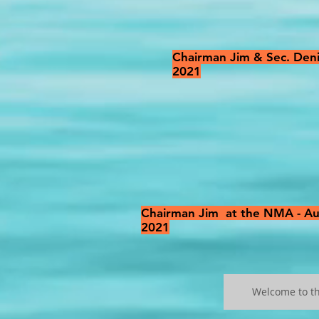
Chairman Jim & Sec. Deni
2021
Chairman Jim at the NMA - A
2021
Welcome to t