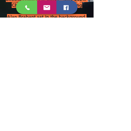
Chairman Jim presumed missing
overboard.
Alan Brabant sat in the background.
Left to right: Messrs. Askham,
Ashton, Foster, Ure, Stanford &
Roddis - May 2019
Chairman Jim is also our Rum
Bosun as you can see below