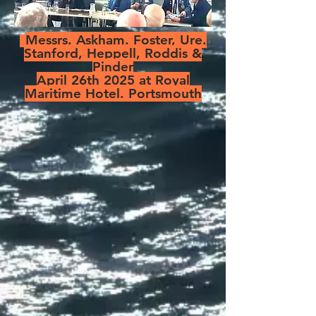
Messrs. Askham. Foster, Ure.
Stanford, Heppell, Roddis &
Pinder
April 26th 2025 at Royal
Maritime Hotel. Portsmouth