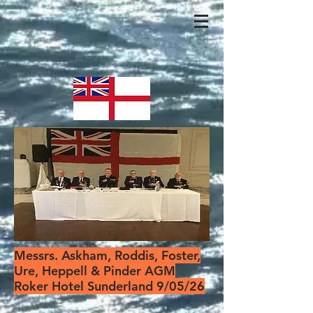
Messrs. Askham, Roddis, Foster,
Ure, Heppell & Pinder AGM
Roker Hotel Sunderland 9/05/26