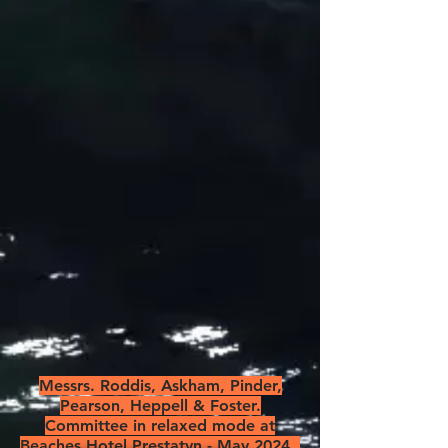
Messrs. Roddis, Askham, Pinder,
Pearson, Heppell & Foster.
Committee in relaxed mode at
Beaches Hotel Prestatyn - May 2024.